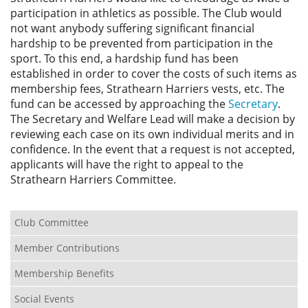
Privacy
participation in athletics as possible. The Club would
not want anybody suffering significant financial
hardship to be prevented from participation in the
sport. To this end, a hardship fund has been
established in order to cover the costs of such items as
membership fees, Strathearn Harriers vests, etc. The
fund can be accessed by approaching the
Secretary
.
The Secretary and Welfare Lead will make a decision by
reviewing each case on its own individual merits and in
confidence. In the event that a request is not accepted,
applicants will have the right to appeal to the
Strathearn Harriers Committee.
Club Committee
Member Contributions
Membership Benefits
Social Events