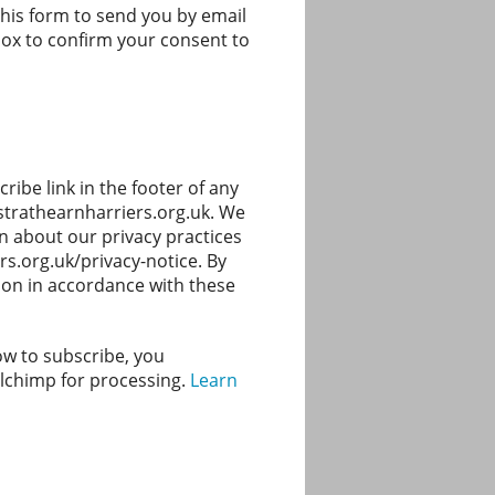
this form to send you by email
 box to confirm your consent to
ibe link in the footer of any
@strathearnharriers.org.uk. We
on about our privacy practices
rs.org.uk/privacy-notice. By
ion in accordance with these
ow to subscribe, you
ilchimp for processing.
Learn