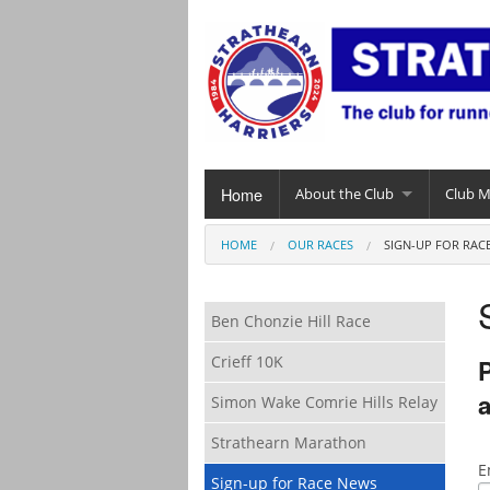
Home
About the Club
Club 
HOME
OUR RACES
SIGN-UP FOR RAC
Ben Chonzie Hill Race
Crieff 10K
P
a
Simon Wake Comrie Hills Relay
Strathearn Marathon
E
Sign-up for Race News