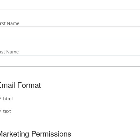
irst Name
ast Name
Email Format
html
text
Marketing Permissions