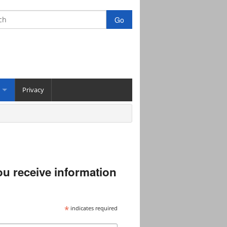
Privacy
you receive information
*
indicates required