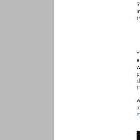
S
i
t
Y
e
w
p
c
t
W
a
m