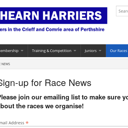
Membership
Training & Competition
Juniors
Our Races
E NEWS
Sign-up for Race News
lease join our emailing list to make sure 
bout the races we organise!
*
mail Address