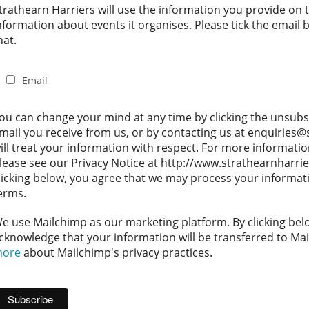
trathearn Harriers will use the information you provide on 
nformation about events it organises. Please tick the email
hat.
Email
ou can change your mind at any time by clicking the unsubscr
mail you receive from us, or by contacting us at enquiries
ill treat your information with respect. For more informati
lease see our Privacy Notice at http://www.strathearnharrie
licking below, you agree that we may process your informat
erms.
e use Mailchimp as our marketing platform. By clicking bel
cknowledge that your information will be transferred to Ma
ore
about Mailchimp's privacy practices.