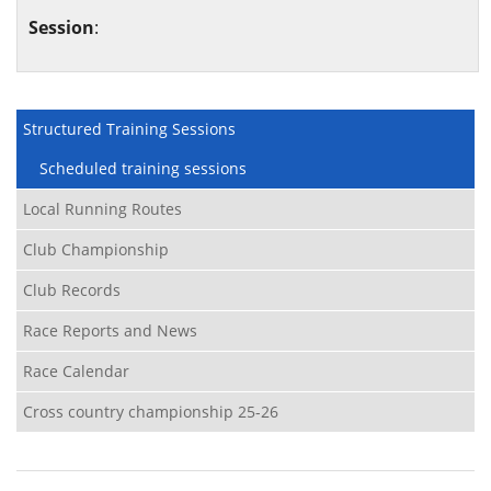
Session
:
Structured Training Sessions
Scheduled training sessions
Local Running Routes
Club Championship
Club Records
Race Reports and News
Race Calendar
Cross country championship 25-26