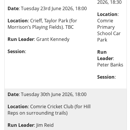
2026, 18:30
Date
: Tuesday 23rd June 2026, 18:00
Location
:
Location
: Crieff, Taylor Park (for
Comrie
Morrison’s Playing Fields). TBC
Primary
School Car
Run Leader
: Grant Kennedy
Park
Session
:
Run
Leader
:
Peter Banks
Session
:
Date
: Tuesday 30th June 2026, 18:00
Location
: Comrie Cricket Club (for Hill
Reps on surrounding trails)
Run Leader
: Jim Reid