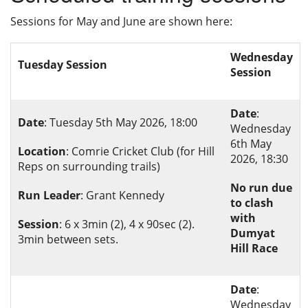
Privacy
Sessions for May and June are shown here:
Wednesday
Tuesday Session
Session
Date
:
Date
: Tuesday 5th May 2026, 18:00
Wednesday
6th May
Location
: Comrie Cricket Club (for Hill
2026, 18:30
Reps on surrounding trails)
No run due
Run Leader
: Grant Kennedy
to clash
with
Session
: 6 x 3min (2), 4 x 90sec (2).
Dumyat
3min between sets.
Hill Race
Date
:
Wednesday