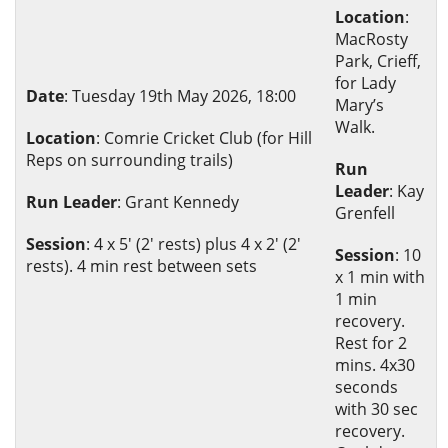
Location
:
MacRosty
Park, Crieff,
for Lady
Date
: Tuesday 19th May 2026, 18:00
Mary’s
Walk.
Location
: Comrie Cricket Club (for Hill
Reps on surrounding trails)
Run
Leader
: Kay
Run Leader
: Grant Kennedy
Grenfell
Session
: 4 x 5' (2' rests) plus 4 x 2' (2'
Session
: 10
rests). 4 min rest between sets
x 1 min with
1 min
recovery.
Rest for 2
mins. 4x30
seconds
with 30 sec
recovery.