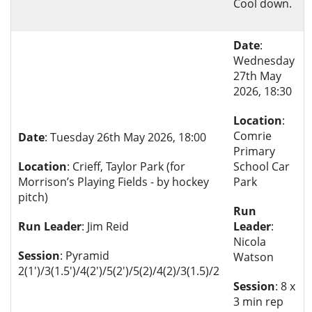
Cool down.
Date
:
Wednesday
27th May
2026, 18:30
Location
:
Comrie
Date
: Tuesday 26th May 2026, 18:00
Primary
Location
: Crieff, Taylor Park (for
School Car
Morrison’s Playing Fields - by hockey
Park
pitch)
Run
Run Leader
: Jim Reid
Leader
:
Nicola
Session
: Pyramid
Watson
2(1')/3(1.5')/4(2')/5(2')/5(2)/4(2)/3(1.5)/2
Session
: 8 x
3 min rep