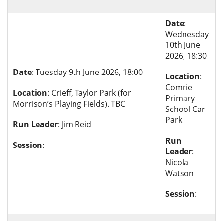
Date
:
Wednesday
10th June
2026, 18:30
Date
: Tuesday 9th June 2026, 18:00
Location
:
Comrie
Location
: Crieff, Taylor Park (for
Primary
Morrison’s Playing Fields). TBC
School Car
Park
Run Leader
: Jim Reid
Run
Session
:
Leader
:
Nicola
Watson
Session
: