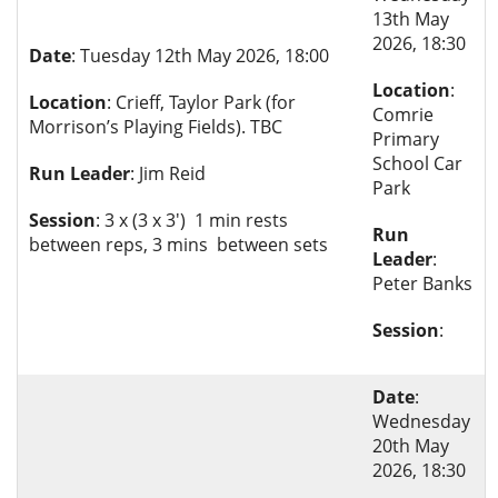
13th May
2026, 18:30
Date
: Tuesday 12th May 2026, 18:00
Location
:
Location
: Crieff, Taylor Park (for
Comrie
Morrison’s Playing Fields). TBC
Primary
School Car
Run Leader
: Jim Reid
Park
Session
: 3 x (3 x 3') 1 min rests
Run
between reps, 3 mins between sets
Leader
:
Peter Banks
Session
:
Date
:
Wednesday
20th May
2026, 18:30