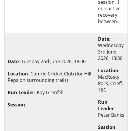
session, 1
min active
recovery
between.
Date
:
Wednesday
3rd June
2026, 18:30
Date
: Tuesday 2nd June 2026, 18:00
Location
:
Location
: Comrie Cricket Club (for Hill
MacRosty
Reps on surrounding trails)
Park, Crieff.
TBC
Run Leader:
Kay Grenfell
Run
Session
:
Leader
:
Peter Banks
Session
: