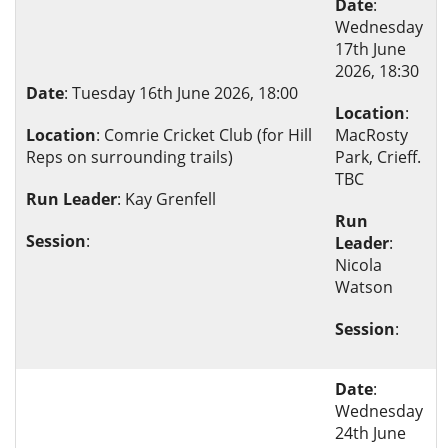
Date
:
Wednesday
17th June
2026, 18:30
Date
: Tuesday 16th June 2026, 18:00
Location
:
Location
: Comrie Cricket Club (for Hill
MacRosty
Reps on surrounding trails)
Park, Crieff.
TBC
Run Leader
: Kay Grenfell
Run
Session
:
Leader
:
Nicola
Watson
Session
:
Date
:
Wednesday
24th June