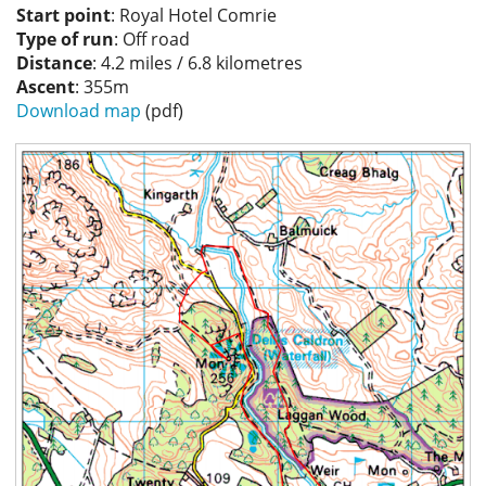
Start point
: Royal Hotel Comrie
Privacy
Type of run
: Off road
Distance
: 4.2 miles / 6.8 kilometres
Ascent
: 355m
Download map
(pdf)