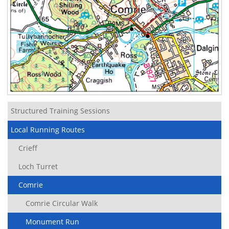
Structured Training Sessions
Local Running Routes
Crieff
Loch Turret
Comrie
Comrie Circular Walk
Monument Run