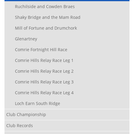
Ruchilside and Cowden Braes
Shaky Bridge and the Mam Road
Mill of Fortune and Drumchork
Glenartney
Comrie Fortnight Hill Race
Comrie Hills Relay Race Leg 1
Comrie Hills Relay Race Leg 2
Comrie Hills Relay Race Leg 3
Comrie Hills Relay Race Leg 4
Loch Earn South Ridge
Club Championship
Club Records