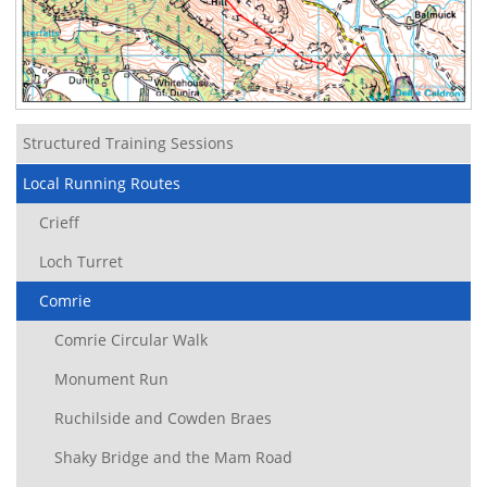
Structured Training Sessions
Local Running Routes
Crieff
Loch Turret
Comrie
Comrie Circular Walk
Monument Run
Ruchilside and Cowden Braes
Shaky Bridge and the Mam Road