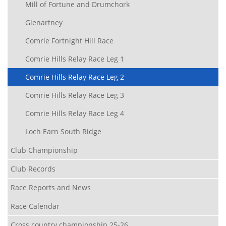
Mill of Fortune and Drumchork
Glenartney
Comrie Fortnight Hill Race
Comrie Hills Relay Race Leg 1
Comrie Hills Relay Race Leg 2
Comrie Hills Relay Race Leg 3
Comrie Hills Relay Race Leg 4
Loch Earn South Ridge
Club Championship
Club Records
Race Reports and News
Race Calendar
Cross country championship 25-26