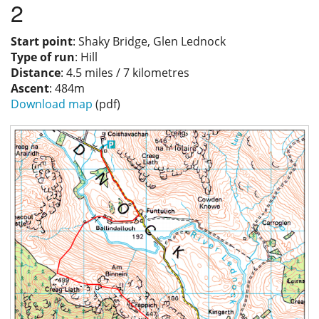
2
Privacy
Start point
: Shaky Bridge, Glen Lednock
Type of run
: Hill
Distance
: 4.5 miles / 7 kilometres
Ascent
: 484m
Download map
(pdf)