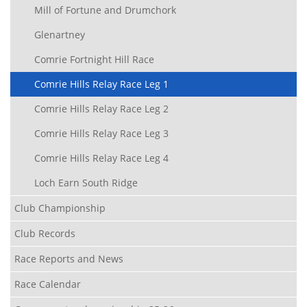
Mill of Fortune and Drumchork
Glenartney
Comrie Fortnight Hill Race
Comrie Hills Relay Race Leg 1
Comrie Hills Relay Race Leg 2
Comrie Hills Relay Race Leg 3
Comrie Hills Relay Race Leg 4
Loch Earn South Ridge
Club Championship
Club Records
Race Reports and News
Race Calendar