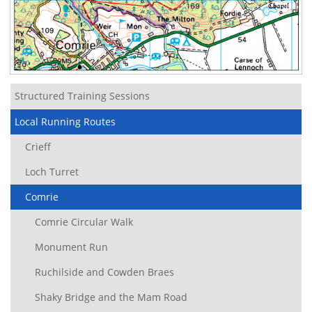
Structured Training Sessions
Local Running Routes
Crieff
Loch Turret
Comrie
Comrie Circular Walk
Monument Run
Ruchilside and Cowden Braes
Shaky Bridge and the Mam Road