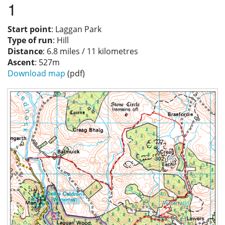
1
Privacy
Start point
: Laggan Park
Type of run
: Hill
Distance
: 6.8 miles / 11 kilometres
Ascent
: 527m
Download map
(pdf)