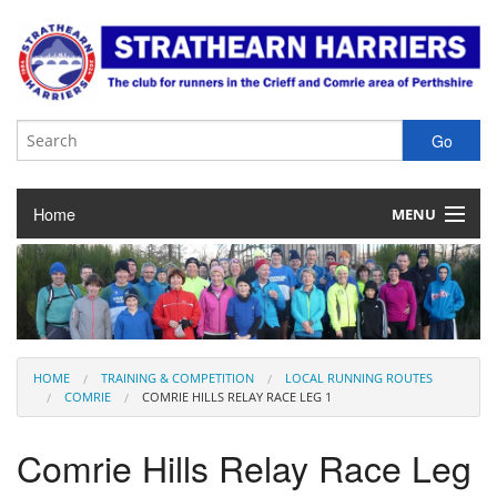
Home
MENU
About the Club
Club Membership
Training & Competition
HOME
TRAINING & COMPETITION
LOCAL RUNNING ROUTES
COMRIE
COMRIE HILLS RELAY RACE LEG 1
Juniors
Comrie Hills Relay Race Leg
Our Races