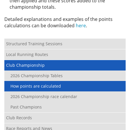
then applied and these scores added to the
championship totals.
Detailed explanations and examples of the points
calculations can be downloaded
here
.
Structured Training Sessions
Local Running Routes
Club Championship
2026 Championship Tables
How points are calculated
2026 Championship race calendar
Past Champions
Club Records
Race Reports and News