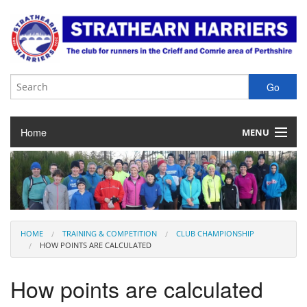
Home
MENU
About the Club
Club Membership
Training & Competition
HOME
TRAINING & COMPETITION
CLUB CHAMPIONSHIP
HOW POINTS ARE CALCULATED
Juniors
How points are calculated
Our Races