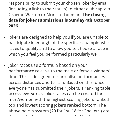
responsibility to submit your chosen Joker by email
(including a link to the results) to either club captain
Graeme Warren or Monica Thomson.
The c
losing
date for joker submissions is Sunday
4th October
2026.
Jokers are designed to help you if you are unable to
participate in enough of the specified championship
races to qualify and to allow you to choose a race in
which you feel you performed particularly well.
Joker races use a formula based on your
performance relative to the male or female winners’
time. This is designed to normalise performances
across distances and terrain. Based on this, once
everyone has submitted their jokers, a ranking table
across everyone’s joker races can be created for
men/women with the highest scoring jokers ranked
top and lowest scoring jokers ranked bottom. The
above points system (20 for 1st, 18 for 2nd, etc.) are