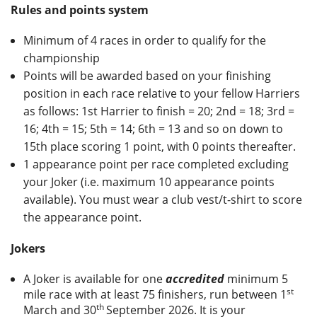
Rules and points system
Privacy
Minimum of 4 races in order to qualify for the
championship
Points will be awarded based on your finishing
position in each race relative to your fellow Harriers
as follows: 1st Harrier to finish = 20; 2nd = 18; 3rd =
16; 4th = 15; 5th = 14; 6th = 13 and so on down to
15th place scoring 1 point, with 0 points thereafter.
1 appearance point per race completed excluding
your Joker (i.e. maximum 10 appearance points
available). You must wear a club vest/t-shirt to score
the appearance point.
Jokers
A Joker is available for one
accredited
minimum 5
st
mile race with at least 75 finishers, run between 1
th
March and 30
September 2026. It is your