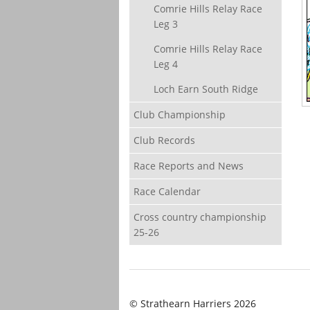
Comrie Hills Relay Race
Leg 3
Comrie Hills Relay Race
Leg 4
Loch Earn South Ridge
Club Championship
Club Records
Race Reports and News
Race Calendar
Cross country championship
25-26
© Strathearn Harriers 2026