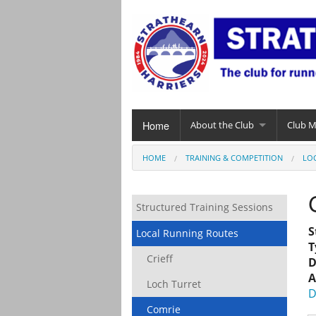
Home
About the Club
Club 
HOME
TRAINING & COMPETITION
LO
Structured Training Sessions
S
Local Running Routes
T
Crieff
D
A
Loch Turret
D
Comrie