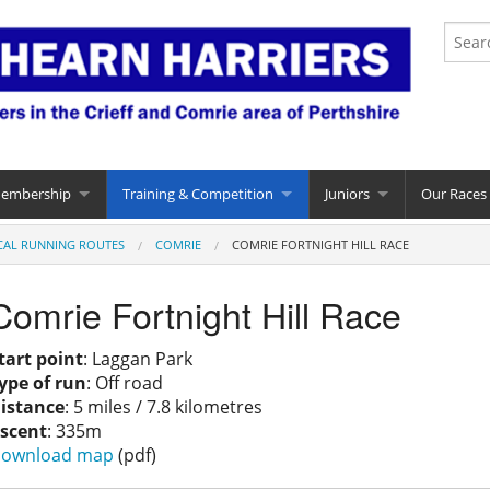
Membership
Training & Competition
Juniors
Our Races
CAL RUNNING ROUTES
COMRIE
COMRIE FORTNIGHT HILL RACE
Comrie Fortnight Hill Race
tart point
: Laggan Park
ype of run
: Off road
istance
: 5 miles / 7.8 kilometres
scent
: 335m
ownload map
(pdf)