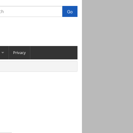
Privacy