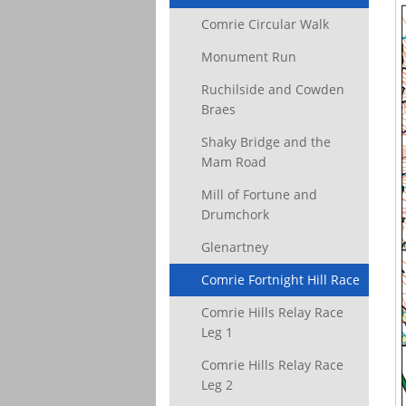
Comrie Circular Walk
Monument Run
Ruchilside and Cowden
Braes
Shaky Bridge and the
Mam Road
Mill of Fortune and
Drumchork
Glenartney
Comrie Fortnight Hill Race
Comrie Hills Relay Race
Leg 1
Comrie Hills Relay Race
Leg 2