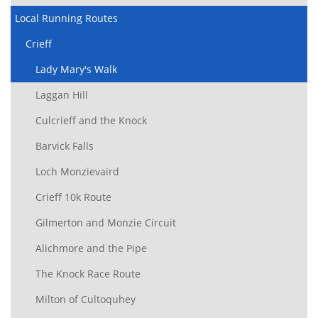
Local Running Routes
Crieff
Lady Mary's Walk
Laggan Hill
Culcrieff and the Knock
Barvick Falls
Loch Monzievaird
Crieff 10k Route
Gilmerton and Monzie Circuit
Alichmore and the Pipe
The Knock Race Route
Milton of Cultoquhey