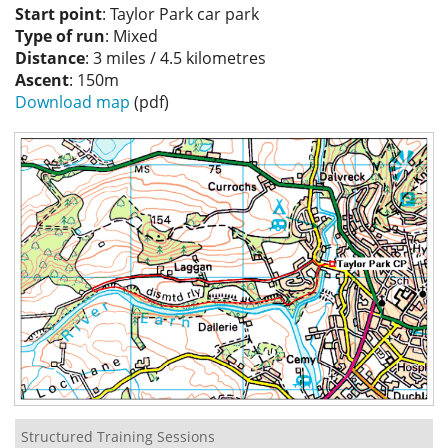
Start point
: Taylor Park car park
Privacy
Type of run
: Mixed
Distance
: 3 miles / 4.5 kilometres
Ascent
: 150m
Download map
(pdf)
Structured Training Sessions