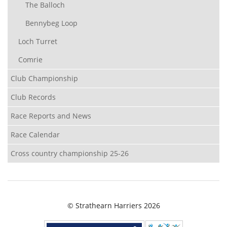
The Balloch
Bennybeg Loop
Loch Turret
Comrie
Club Championship
Club Records
Race Reports and News
Race Calendar
Cross country championship 25-26
© Strathearn Harriers 2026