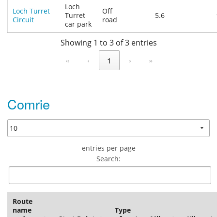
Loch
Loch Turret
Off
Turret
5.6
Circuit
road
car park
Showing 1 to 3 of 3 entries
«
‹
1
›
»
Comrie
entries per page
Search:
Route
name
Type