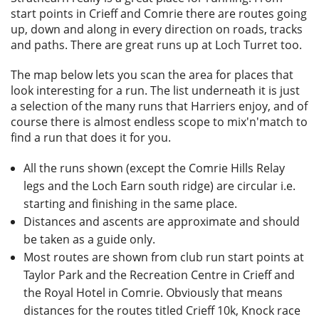
Privacy
start points in Crieff and Comrie there are routes going
up, down and along in every direction on roads, tracks
and paths. There are great runs up at Loch Turret too.
The map below lets you scan the area for places that
look interesting for a run. The list underneath it is just
a selection of the many runs that Harriers enjoy, and of
course there is almost endless scope to mix'n'match to
find a run that does it for you.
All the runs shown (except the Comrie Hills Relay
legs and the Loch Earn south ridge) are circular i.e.
starting and finishing in the same place.
Distances and ascents are approximate and should
be taken as a guide only.
Most routes are shown from club run start points at
Taylor Park and the Recreation Centre in Crieff and
the Royal Hotel in Comrie. Obviously that means
distances for the routes titled Crieff 10k, Knock race