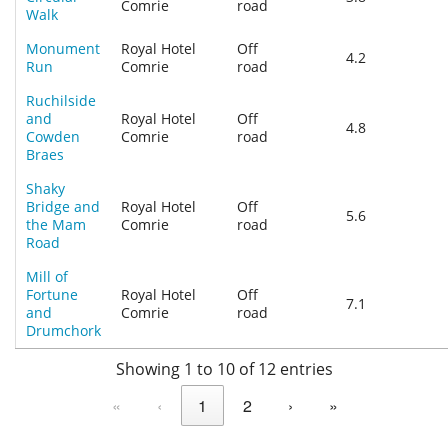
Comrie
road
Walk
Monument
Royal Hotel
Off
4.2
Run
Comrie
road
Ruchilside
and
Royal Hotel
Off
4.8
Cowden
Comrie
road
Braes
Shaky
Bridge and
Royal Hotel
Off
5.6
the Mam
Comrie
road
Road
Mill of
Fortune
Royal Hotel
Off
7.1
and
Comrie
road
Drumchork
Showing 1 to 10 of 12 entries
«
‹
1
2
›
»