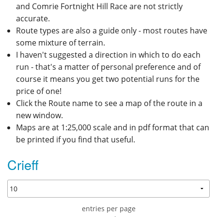
and Comrie Fortnight Hill Race are not strictly
accurate.
Route types are also a guide only - most routes have
some mixture of terrain.
I haven't suggested a direction in which to do each
run - that's a matter of personal preference and of
course it means you get two potential runs for the
price of one!
Click the Route name to see a map of the route in a
new window.
Maps are at 1:25,000 scale and in pdf format that can
be printed if you find that useful.
Crieff
entries per page