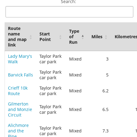
Search:
Route
Type
name
Start
of
Miles
Kilometre
and map
Point
Run
link
Lady Mary's
Taylor Park
Mixed
3
Walk
car park
Taylor Park
Barvick Falls
Mixed
5
car park
Crieff 10k
Taylor Park
Mixed
6.2
Route
car park
Gilmerton
Taylor Park
and Monzie
Mixed
6.5
car park
Circuit
Alichmore
Taylor Park
and the
Mixed
7.3
car park
Pipe