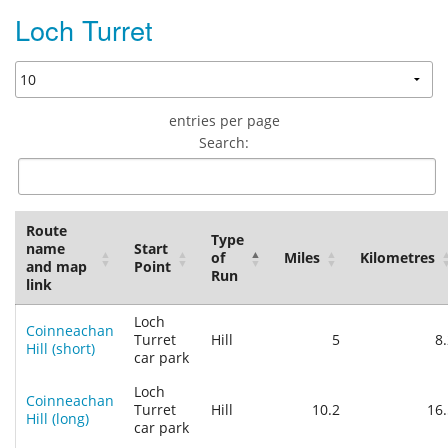
Loch Turret
entries per page
Search:
Route
Type
name
Start
of
Miles
Kilometres
and map
Point
Run
link
Loch
Coinneachan
Turret
Hill
5
8
Hill (short)
car park
Loch
Coinneachan
Turret
Hill
10.2
16.
Hill (long)
car park