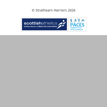
© Strathearn Harriers 2026