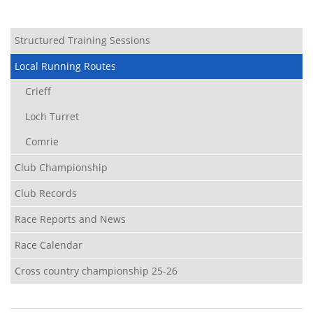
Structured Training Sessions
Local Running Routes
Crieff
Loch Turret
Comrie
Club Championship
Club Records
Race Reports and News
Race Calendar
Cross country championship 25-26