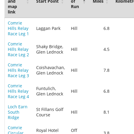
and
Start Point
of
Miles
Kilometr
map
Run
link
Comrie
Hills Relay
Laggan Park
Hill
6.8
Race Leg 1
Comrie
Shaky Bridge,
Hills Relay
Hill
4.5
Glen Lednock
Race Leg 2
Comrie
Coishavachan,
Hills Relay
Hill
7.8
Glen Lednock
Race Leg 3
Comrie
Funtulich,
Hills Relay
Hill
6.8
Glen Lednock
Race Leg 4
Loch Earn
St Fillans Golf
South
Hill
8.1
Course
Ridge
Comrie
Royal Hotel
Off
Circular
3.8