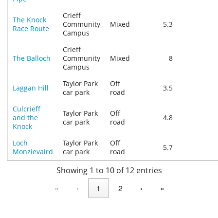
Crieff
The Knock
Community
Mixed
5.3
Race Route
Campus
Crieff
The Balloch
Community
Mixed
8
Campus
Taylor Park
Off
Laggan Hill
3.5
car park
road
Culcrieff
Taylor Park
Off
and the
4.8
car park
road
Knock
Loch
Taylor Park
Off
5.7
Monzievaird
car park
road
Showing 1 to 10 of 12 entries
«
‹
1
2
›
»