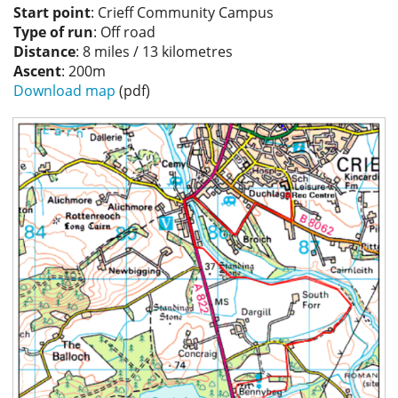
Start point
: Crieff Community Campus
Privacy
Type of run
: Off road
Distance
: 8 miles / 13 kilometres
Ascent
: 200m
Download map
(pdf)