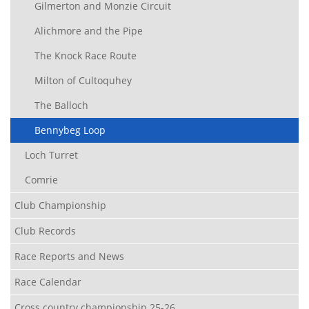
Gilmerton and Monzie Circuit
Alichmore and the Pipe
The Knock Race Route
Milton of Cultoquhey
The Balloch
Bennybeg Loop
Loch Turret
Comrie
Club Championship
Club Records
Race Reports and News
Race Calendar
Cross country championship 25-26