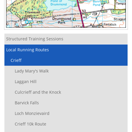
Structured Training Sessions
Local Running Routes
Crieff
Lady Mary's Walk
Laggan Hill
Culcrieff and the Knock
Barvick Falls
Loch Monzievaird
Crieff 10k Route