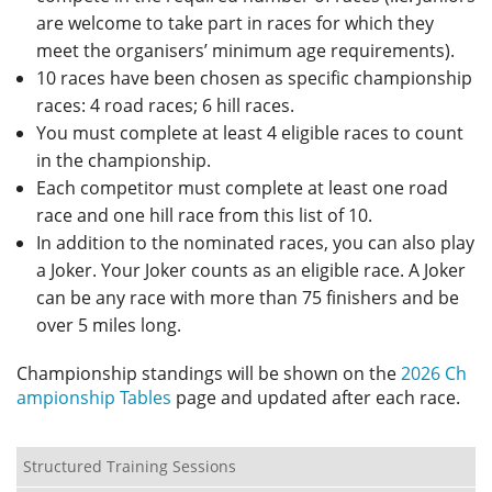
are welcome to take part in races for which they
meet the organisers’ minimum age requirements).
10 races have been chosen as specific championship
races: 4 road races; 6 hill races.
You must complete at least 4 eligible races to count
in the championship.
Each competitor must complete at least one road
race and one hill race from this list of 10.
In addition to the nominated races, you can also play
a Joker. Your Joker counts as an eligible race. A Joker
can be any race with more than 75 finishers and be
over 5 miles long.
Championship standings will be shown on the
2026 Ch
ampionship Tables
page and updated after each race.
Structured Training Sessions