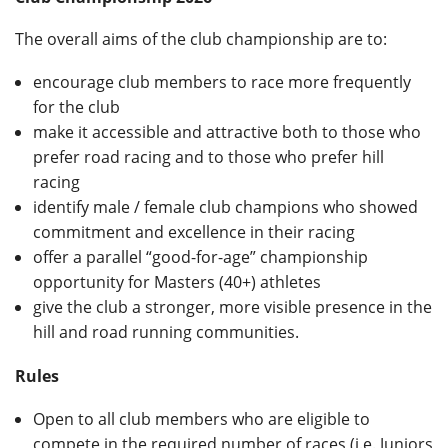
Privacy
The overall aims of the club championship are to:
encourage club members to race more frequently
for the club
make it accessible and attractive both to those who
prefer road racing and to those who prefer hill
racing
identify male / female club champions who showed
commitment and excellence in their racing
offer a parallel “good-for-age” championship
opportunity for Masters (40+) athletes
give the club a stronger, more visible presence in the
hill and road running communities.
Rules
Open to all club members who are eligible to
compete in the required number of races (i.e. Juniors