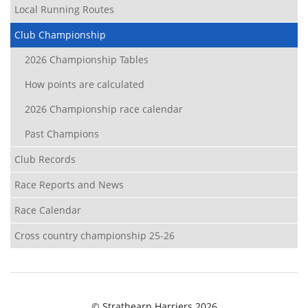
Local Running Routes
Club Championship
2026 Championship Tables
How points are calculated
2026 Championship race calendar
Past Champions
Club Records
Race Reports and News
Race Calendar
Cross country championship 25-26
© Strathearn Harriers 2026