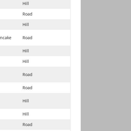
Hill
Road
Hill
ancake
Road
Hill
Hill
Road
Road
Hill
Hill
Road