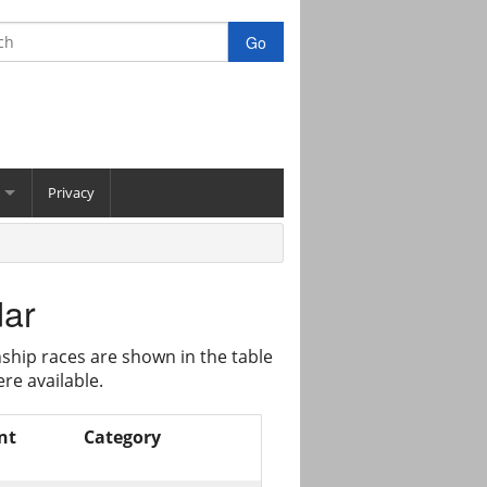
Privacy
dar
ship races are shown in the table
re available.
nt
Category