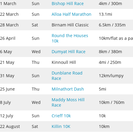
1 March
Sun
Bishop Hill Race
4km / 300m
22 March
Sun
Alloa Half Marathon
13.1mi
28 March
Sat
Birnam Hill Classic
6.5km / 335m
Round the Houses
26 April
Sun
10km/flat as a p
10k
6 May
Wed
Dumyat Hill Race
8km / 380m
21 May
Thu
Kinnoull Hill
4mi / 250m
Dunblane Road
31 May
Sun
12km/lumpy
Race
25 June
Thu
Milnathort Dash
5mi
Maddy Moss Hill
8 July
Wed
10km / 760m
Race
12 July
Sun
Crieff 10k
10k
22 August
Sat
Killin 10K
10km