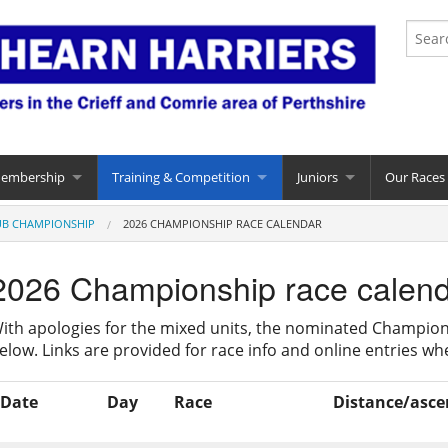
Membership
Training & Competition
Juniors
Our Races
UB CHAMPIONSHIP
2026 CHAMPIONSHIP RACE CALENDAR
2026 Championship race calen
ith apologies for the mixed units, the nominated Champion
elow. Links are provided for race info and online entries whe
Date
Day
Race
Distance/asce