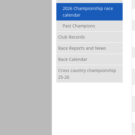
2026 Championship race
calendar
Past Champions
Club Records
Race Reports and News
Race Calendar
Cross country championship
25-26