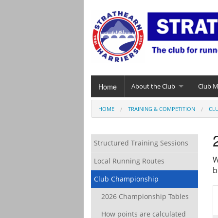
Home
About the Club
Club 
HOME
TRAINING & COMPETITION
CL
Structured Training Sessions
W
Local Running Routes
b
Club Championship
2026 Championship Tables
How points are calculated