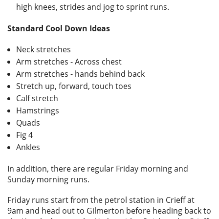
high knees, strides and jog to sprint runs.
Standard Cool Down Ideas
Neck stretches
Arm stretches - Across chest
Arm stretches - hands behind back
Stretch up, forward, touch toes
Calf stretch
Hamstrings
Quads
Fig 4
Ankles
In addition, there are regular Friday morning and
Sunday morning runs.
Friday runs start from the petrol station in Crieff at
9am and head out to Gilmerton before heading back to