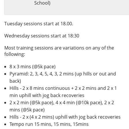
School)
Tuesday sessions start at 18.00.
Wednesday sessions start at 18:30
Most training sessions are variations on any of the
following:
8 x 3 mins (@5k pace)
Pyramid: 2, 3, 4, 5, 4, 3, 2 mins (up hills or out and
back)
Hills - 2 x 8 mins continuous + 2 x 2 mins and 2 x 1
min uphill with jog back recoveries
2 x 2 min (@5k pace), 4 x 4 min (@10k pace), 2 x 2
mins (@5k pace)
Hills - 2 x (4 x 2 mins) uphill with jog back recoveries
Tempo run 15 mins, 15 mins, 15mins