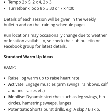
Tempo 2 x 5, 2 x 4, 2 x 3
Turretbank loop 8 x 3:30 or 7 x 4:00
Details of each session will be given in the weekly
bulletin and on the training schedule pages.
Run locations may occasionally change due to weather
or location availability, so check the club bulletin or
Facebook group for latest details.
Standard Warm Up Ideas
RAMP:
R
aise: Jog warm up to raise heart rate
A
ctivate: Engage muscles (arm swings, rainbows, calf
and heel raises etc)
M
obilise: Dynamic stretches such as leg swings, hip
circles, hamstring sweeps, lunges
P
otentiate: Shorts burst drills, e.g. A skip / B skip,