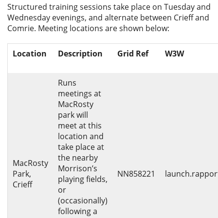
Structured training sessions take place on Tuesday and
Privacy
Wednesday evenings, and alternate between Crieff and
Comrie. Meeting locations are shown below:
Location
Description
Grid Ref
W3W
Runs
meetings at
MacRosty
park will
meet at this
location and
take place at
the nearby
MacRosty
Morrison’s
Park,
NN858221
launch.rapport
playing fields,
Crieff
or
(occasionally)
following a