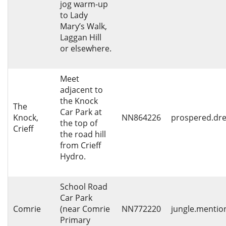
jog warm-up
to Lady
Mary’s Walk,
Laggan Hill
or elsewhere.
Meet
adjacent to
the Knock
The
Car Park at
Knock,
NN864226
prospered.dre
the top of
Crieff
the road hill
from Crieff
Hydro.
School Road
Car Park
Comrie
(near Comrie
NN772220
jungle.mentio
Primary