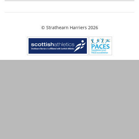
© Strathearn Harriers 2026