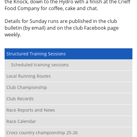
the Knock, down to the Hydro with a finish at the Crieff
Food Company for coffee, cake and chat.
Details for Sunday runs are published in the club
bulletin (by email) and on the club Facebook page
weekly.
Structured Training Sessions
Scheduled training sessions
Local Running Routes
Club Championship
Club Records
Race Reports and News
Race Calendar
Cross country championship 25-26