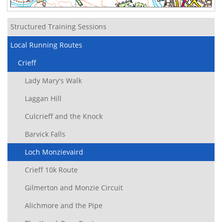
Structured Training Sessions
Local Running Routes
Crieff
Lady Mary's Walk
Laggan Hill
Culcrieff and the Knock
Barvick Falls
Loch Monzievaird
Crieff 10k Route
Gilmerton and Monzie Circuit
Alichmore and the Pipe