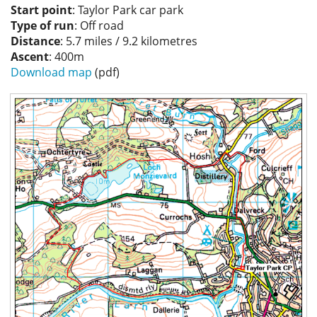
Start point
: Taylor Park car park
Privacy
Type of run
: Off road
Distance
: 5.7 miles / 9.2 kilometres
Ascent
: 400m
Download map
(pdf)