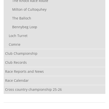
The Knock Race Route
Milton of Cultoquhey
The Balloch
Bennybeg Loop
Loch Turret
Comrie
Club Championship
Club Records
Race Reports and News
Race Calendar
Cross country championship 25-26