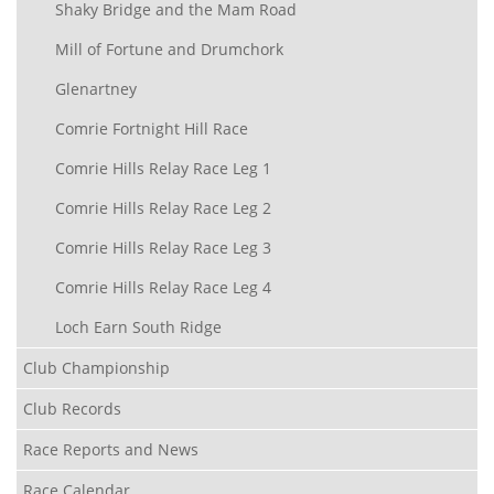
Shaky Bridge and the Mam Road
Mill of Fortune and Drumchork
Glenartney
Comrie Fortnight Hill Race
Comrie Hills Relay Race Leg 1
Comrie Hills Relay Race Leg 2
Comrie Hills Relay Race Leg 3
Comrie Hills Relay Race Leg 4
Loch Earn South Ridge
Club Championship
Club Records
Race Reports and News
Race Calendar