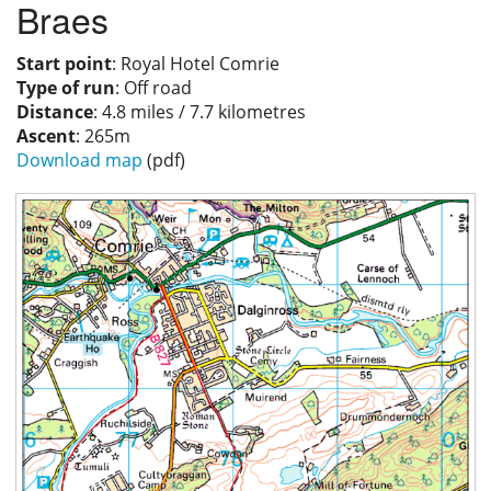
Braes
Privacy
Start point
: Royal Hotel Comrie
Type of run
: Off road
Distance
: 4.8 miles / 7.7 kilometres
Ascent
: 265m
Download map
(pdf)