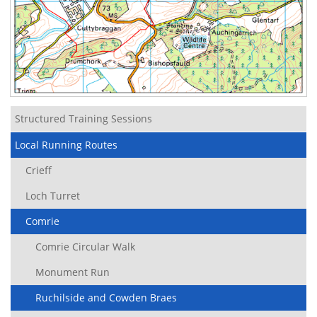
Structured Training Sessions
Local Running Routes
Crieff
Loch Turret
Comrie
Comrie Circular Walk
Monument Run
Ruchilside and Cowden Braes