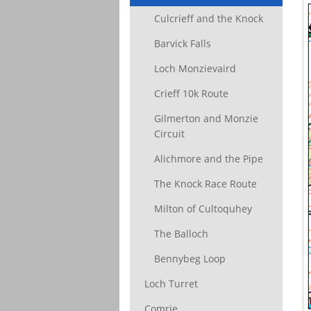
Culcrieff and the Knock
Barvick Falls
Loch Monzievaird
Crieff 10k Route
Gilmerton and Monzie
Circuit
Alichmore and the Pipe
The Knock Race Route
Milton of Cultoquhey
The Balloch
Bennybeg Loop
Loch Turret
Comrie