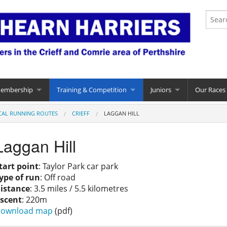
Membership
Training & Competition
Juniors
Our Races
CAL RUNNING ROUTES
CRIEFF
LAGGAN HILL
Laggan Hill
tart point
: Taylor Park car park
ype of run
: Off road
istance
: 3.5 miles / 5.5 kilometres
scent
: 220m
ownload map
(pdf)