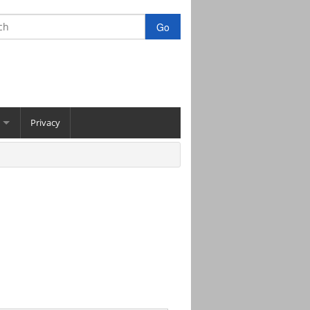
Privacy