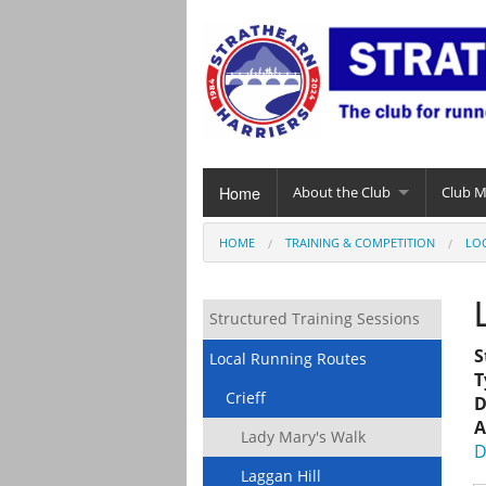
Home
About the Club
Club 
HOME
TRAINING & COMPETITION
LO
Structured Training Sessions
S
Local Running Routes
T
Crieff
D
A
Lady Mary's Walk
D
Laggan Hill